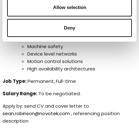
OPC UA
Allow selection
Exposure to relevant automation standards such as
ISA 95, ISA 101 (HMI), ISA 18.2 (Alarm Management),
ISA 62443 (Security) and IEC 1131.
Deny
Experience of any of the following would be
beneficial:
Machine safety
Device level networks
Motion control solutions
High availability architectures
Job Type:
Permanent, Full-time
Salary Range:
To be negotiated.
Apply by: send CV and cover letter to
sean.robinson@novotek.com
, referencing position
description