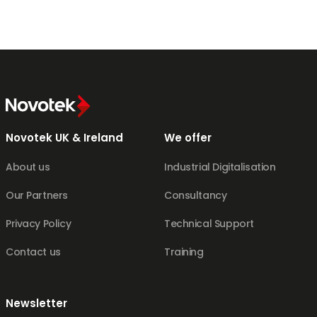
Novotek UK & Ireland
We offer
About us
Industrial Digitalisation
Our Partners
Consultancy
Privacy Policy
Technical Support
Contact us
Training
Newsletter