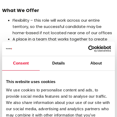
What We Offer
Flexibility – this role will work across our entire
territory, so the successful candidate may be
home-based if not located near one of our offices
A place in a team that works together to create
shared opportunities and shared success
Competitive salary and incentive scheme
Ongoing professional development, including
Consent
Details
About
opportunities to develop new technology skills and
domain expertise
Ongoing personal development including
This website uses cookies
opportunities to career options in different roles as
Novotek grows.
We use cookies to personalise content and ads, to
provide social media features and to analyse our traffic.
Qualifications
We also share information about your use of our site with
our social media, advertising and analytics partners who
Bachelor’s Degree in science, engineering, technology or
may combine it with other information that you’ve