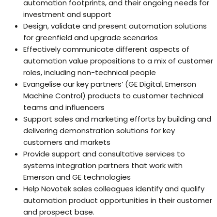
automation footprints, and their ongoing needs for
investment and support
Design, validate and present automation solutions
for greenfield and upgrade scenarios
Effectively communicate different aspects of
automation value propositions to a mix of customer
roles, including non-technical people
Evangelise our key partners’ (GE Digital, Emerson
Machine Control) products to customer technical
teams and influencers
Support sales and marketing efforts by building and
delivering demonstration solutions for key
customers and markets
Provide support and consultative services to
systems integration partners that work with
Emerson and GE technologies
Help Novotek sales colleagues identify and qualify
automation product opportunities in their customer
and prospect base.