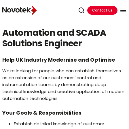
Contact us
Automation and SCADA
Solutions Engineer
Help UK Industry Modernise and Optimise
We’re looking for people who can establish themselves
as an extension of our customers’ control and
instrumentation teams, by demonstrating deep
technical knowledge and creative application of modern
automation technologies.
Your Goals & Responsibilities
Establish detailed knowledge of customer