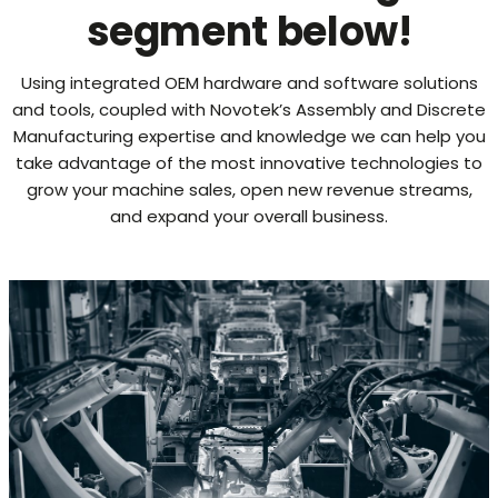
segment below!
Using integrated OEM hardware and software solutions
and tools, coupled with Novotek’s Assembly and Discrete
Manufacturing expertise and knowledge we can help you
take advantage of the most innovative technologies to
grow your machine sales, open new revenue streams,
and expand your overall business.