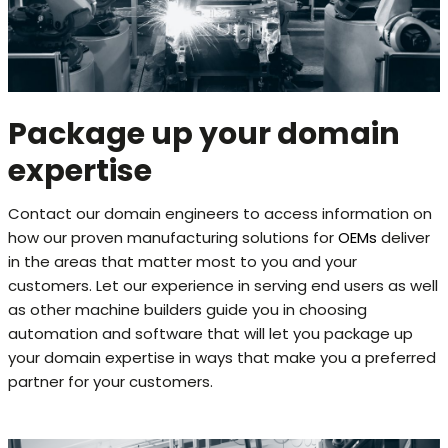
Package up your domain
expertise
Contact our domain engineers to access information on
how our proven manufacturing solutions for
OEMs
deliver
in the areas that matter most to you and your
customers. Let our experience in serving end users as well
as other machine builders guide you in choosing
automation and software that will let you package up
your domain expertise in ways that make you a preferred
partner for your customers.