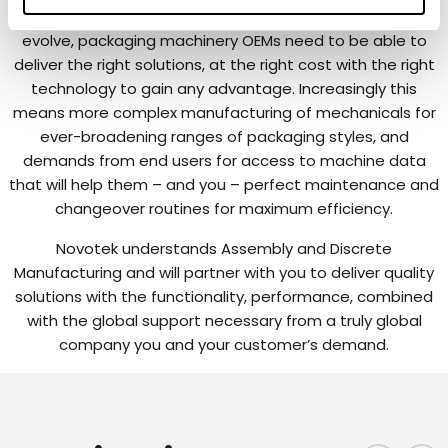
As Packaging requirements continue to develop and
evolve, packaging machinery OEMs need to be able to
deliver the right solutions, at the right cost with the right
technology to gain any advantage. Increasingly this
means more complex manufacturing of mechanicals for
ever-broadening ranges of packaging styles, and
demands from end users for access to machine data
that will help them – and you – perfect maintenance and
changeover routines for maximum efficiency.
Novotek understands Assembly and Discrete
Manufacturing and will partner with you to deliver quality
solutions with the functionality, performance, combined
with the global support necessary from a truly global
company you and your customer’s demand.