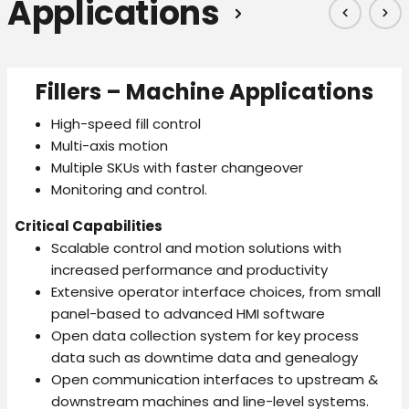
Applications
Fillers – Machine Applications
High-speed fill control
Multi-axis motion
Multiple SKUs with faster changeover
Monitoring and control.
Critical Capabilities
Scalable control and motion solutions with
increased performance and productivity
Extensive operator interface choices, from small
panel-based to advanced HMI software
Open data collection system for key process
data such as downtime data and genealogy
Open communication interfaces to upstream &
downstream machines and line-level systems.