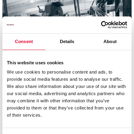
Consent
Details
About
This website uses cookies
We use cookies to personalise content and ads, to
provide social media features and to analyse our traffic.
We also share information about your use of our site with
our social media, advertising and analytics partners who
OEM Edge
is an innovative program designed to help you
may combine it with other information that you’ve
attract new customers and expand your existing base to
provided to them or that they’ve collected from your use
grow your business. OEM Edge gives you exclusive access
of their services.
to a wealth of solutions and custom tools:
Development Software Kits