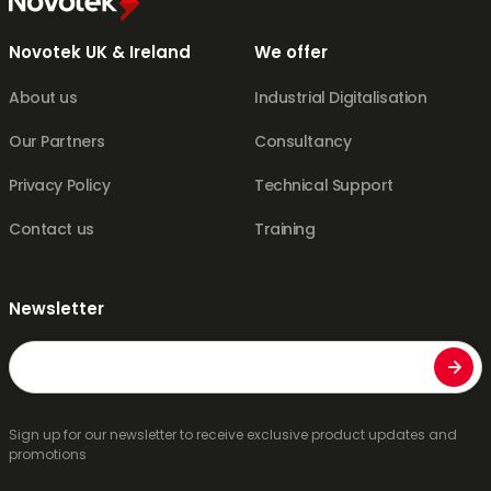
Novotek UK & Ireland
We offer
About us
Industrial Digitalisation
Our Partners
Consultancy
Privacy Policy
Technical Support
Contact us
Training
Newsletter
Email
Sign up for our newsletter to receive exclusive product updates and
promotions