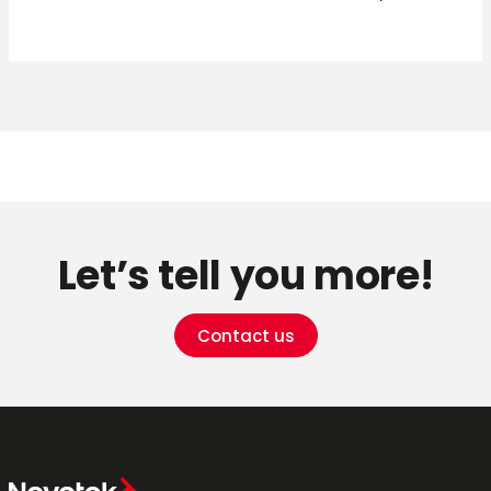
Let’s tell you more!
Contact us