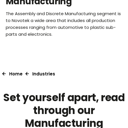
Manufacturing
The Assembly and Discrete Manufacturing segment is
to Novotek a wide area that includes all production
processes ranging from automotive to plastic sub-
parts and electronics.
Home
Industries
Set yourself apart, read
through our
Manufacturing