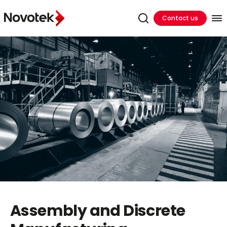
Contact us
Assembly and Discrete