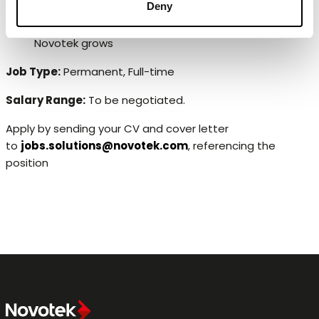
Deny
Ongoing personal development including
opportunities to career options in different roles as
Novotek grows
Job Type:
Permanent, Full-time
Salary Range:
To be negotiated.
Apply by sending your CV and cover letter
to
jobs.solutions@novotek.com
, referencing the
position