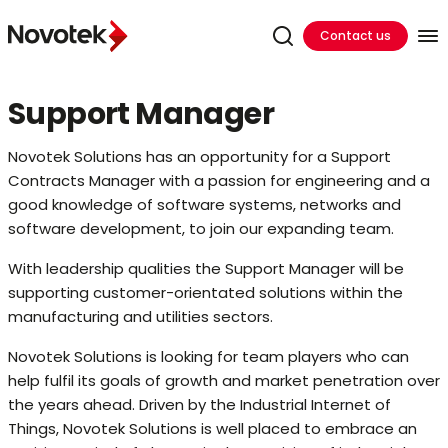
Contact us
Support Manager
Novotek Solutions has an opportunity for a Support
Contracts Manager with a passion for engineering and a
good knowledge of software systems, networks and
software development, to join our expanding team.
With leadership qualities the Support Manager will be
supporting customer-orientated solutions within the
manufacturing and utilities sectors.
Novotek Solutions is looking for team players who can
help fulfil its goals of growth and market penetration over
the years ahead. Driven by the Industrial Internet of
Things, Novotek Solutions is well placed to embrace an