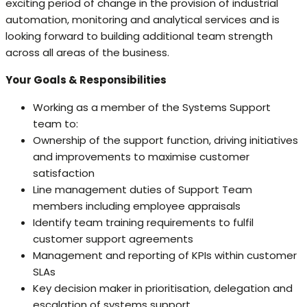
exciting period of change in the provision of industrial
automation, monitoring and analytical services and is
looking forward to building additional team strength
across all areas of the business.
Your Goals & Responsibilities
Working as a member of the Systems Support
team to:
Ownership of the support function, driving initiatives
and improvements to maximise customer
satisfaction
Line management duties of Support Team
members including employee appraisals
Identify team training requirements to fulfil
customer support agreements
Management and reporting of KPIs within customer
SLAs
Key decision maker in prioritisation, delegation and
escalation of systems support