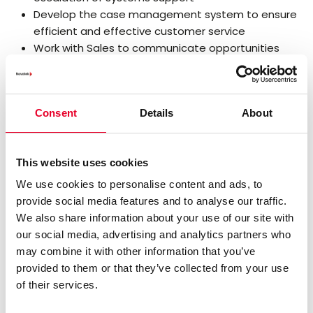
Develop the case management system to ensure
efficient and effective customer service
Work with Sales to communicate opportunities
arising from support cases and upcoming contract
renewals
Administer out of hours support rotas to ensure
Consent
Details
About
adequate Support cover is in place
Travel and work on customer sites as required
Relevant Experience
This website uses cookies
We use cookies to personalise content and ads, to
Leadership and managerial qualities
provide social media features and to analyse our traffic.
Hard working, dynamic, motivated and detail
We also share information about your use of our site with
oriented
our social media, advertising and analytics partners who
Excellent customer relationship and communication
may combine it with other information that you’ve
skills
provided to them or that they’ve collected from your use
Mature self-starter who can work with minimum
of their services.
supervision
Team player, flexible, tolerant, and able to learn