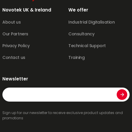
Novotek UK & Ireland
We offer
About us
Industrial Digitalisation
Our Partners
Consultancy
Privacy Policy
Technical Support
Contact us
Training
Newsletter
Email
Sign up for our newsletter to receive exclusive product updates and
promotions