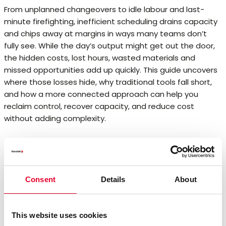
From unplanned changeovers to idle labour and last-
minute firefighting, inefficient scheduling drains capacity
and chips away at margins in ways many teams don’t
fully see. While the day’s output might get out the door,
the hidden costs, lost hours, wasted materials and
missed opportunities add up quickly. This guide uncovers
where those losses hide, why traditional tools fall short,
and how a more connected approach can help you
reclaim control, recover capacity, and reduce cost
without adding complexity.
Consent
Details
About
This website uses cookies