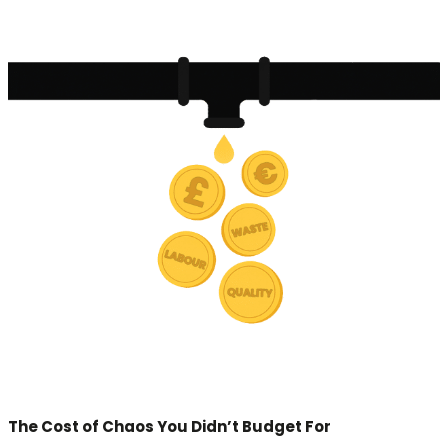
The Cost of Chaos You Didn’t Budget For