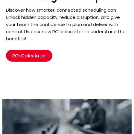
Discover how smarter, connected scheduling can
unlock hidden capacity, reduce disruption, and give
your team the confidence to plan and deliver with
control. Use our new ROI calculator to understand the
benefits!
ROI Calculator