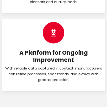
planners and quality leads.
A Platform for Ongoing
Improvement
With reliable data captured in context, manufacturers
can refine processes, spot trends, and evolve with
greater precision.