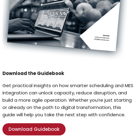
Download the Guidebook
Get practical insights on how smarter scheduling and MES
integration can unlock capacity, reduce disruption, and
build a more agile operation. Whether you’re just starting
or already on the path to digital transformation, this
guide will help you take the next step with confidence.
Download Guidebook