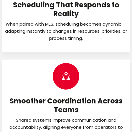
Scheduling That Responds to
Reality
When paired with MES, scheduling becomes dynamic —
adapting instantly to changes in resources, priorities, or
process timing.
Smoother Coordination Across
Teams
Shared systems improve communication and
accountability, aligning everyone from operators to