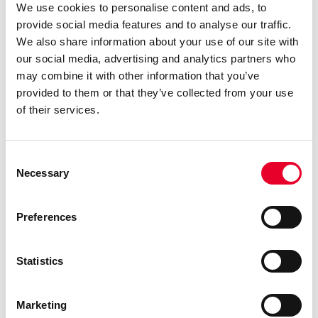
We use cookies to personalise content and ads, to
provide social media features and to analyse our traffic.
We also share information about your use of our site with
our social media, advertising and analytics partners who
may combine it with other information that you’ve
provided to them or that they’ve collected from your use
of their services.
From Scrambling to Steady: What Changes When the
Schedule Holds
When systems align and teams gain real visibility, the
Consent
Necessary
constant urgency starts to ease. Plans stop shifting by
Selection
the hour, quality checks run on time, and operators get
clearer, more stable instructions. Instead of juggling
Preferences
breakdowns and last-minute changes, planners can
focus on building schedules that actually work, created
with real data. The shift doesn’t happen overnight, but
Statistics
with each smoother run and each avoided disruption,
confidence grows. What follows is a culture that’s calmer,
Marketing
more accountable and better equipped to drive