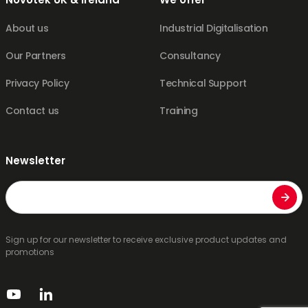
About us
Industrial Digitalisation
Our Partners
Consultancy
Privacy Policy
Technical Support
Contact us
Training
Newsletter
Email
Sign up for our newsletter to receive exclusive product updates and
promotions