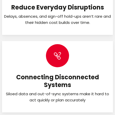
Reduce Everyday Disruptions
Delays, absences, and sign-off hold-ups aren’t rare and
their hidden cost builds over time.
Connecting Disconnected
Systems
Siloed data and out-of-sync systems make it hard to
act quickly or plan accurately