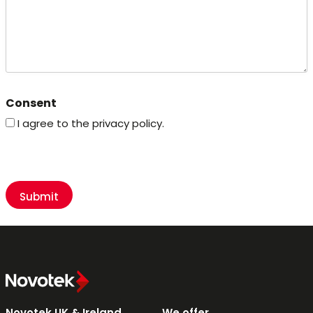
Consent
I agree to the privacy policy.
CAPTCHA
Novotek UK & Ireland
We offer