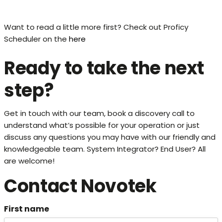
Want to read a little more first? Check out Proficy
Scheduler on the
here
Ready to take the next
step?
Get in touch with our team, book a discovery call to
understand what’s possible for your operation or just
discuss any questions you may have with our friendly and
knowledgeable team. System Integrator? End User? All
are welcome!
Contact Novotek
First name