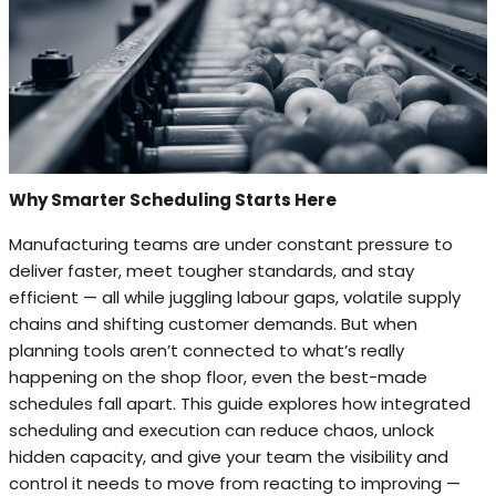
Why Smarter Scheduling Starts Here
Manufacturing teams are under constant pressure to
deliver faster, meet tougher standards, and stay
efficient — all while juggling labour gaps, volatile supply
chains and shifting customer demands. But when
planning tools aren’t connected to what’s really
happening on the shop floor, even the best-made
schedules fall apart. This guide explores how integrated
scheduling and execution can reduce chaos, unlock
hidden capacity, and give your team the visibility and
control it needs to move from reacting to improving —