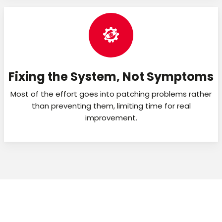
Fixing the System, Not Symptoms
Most of the effort goes into patching problems rather
than preventing them, limiting time for real
improvement.