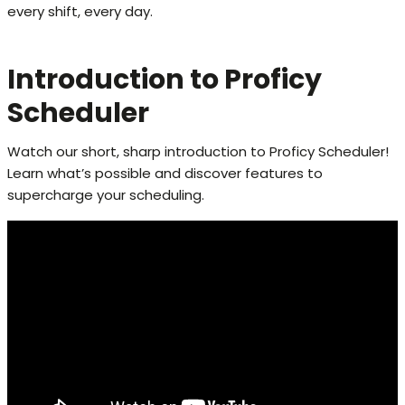
every shift, every day.
Introduction to Proficy
Scheduler
Watch our short, sharp introduction to Proficy Scheduler!
Learn what’s possible and discover features to
supercharge your scheduling.