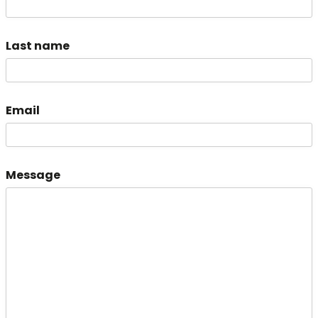
Last name
Email
Message