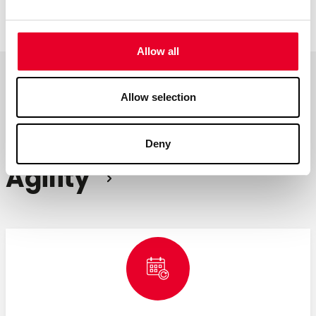
continuous improvement.
Allow all
Allow selection
Achieving
Operational
Deny
Agility