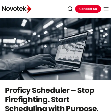
Contact us
Proficy Scheduler – Stop
Firefighting. Start
Scheduling with Purpose.