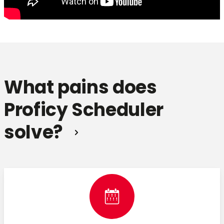
What pains does
Proficy Scheduler
solve?