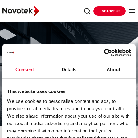
Contact us
Consent
Details
About
This website uses cookies
We use cookies to personalise content and ads, to
provide social media features and to analyse our traffic.
We also share information about your use of our site with
our social media, advertising and analytics partners who
may combine it with other information that you’ve