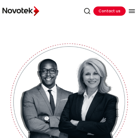
Contact us