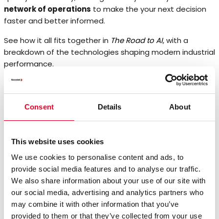
network of operations
to make the your next decision
faster and better informed.
See how it all fits together in
The Road to AI
, with a
breakdown of the technologies shaping modern industrial
performance.
Article: The Road to AI
Consent
Details
About
This website uses cookies
We use cookies to personalise content and ads, to
provide social media features and to analyse our traffic.
We also share information about your use of our site with
our social media, advertising and analytics partners who
may combine it with other information that you’ve
provided to them or that they’ve collected from your use