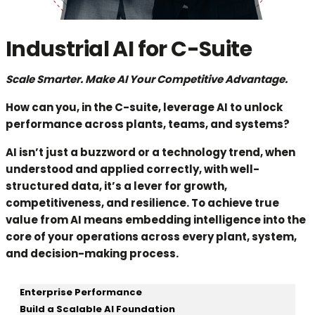
Industrial AI for C-Suite
Scale Smarter. Make AI Your Competitive Advantage.
How can you, in the C-suite, leverage AI to unlock
performance across plants, teams, and systems?
AI isn’t just a buzzword or a technology trend, when
understood and applied correctly, with well-
structured data, it’s a lever for growth,
competitiveness, and resilience. To achieve true
value from AI means embedding intelligence into the
core of your operations across every plant, system,
and decision-making process.
Enterprise Performance
Build a Scalable AI Foundation