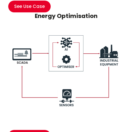
See Use Case
Energy Optimisation