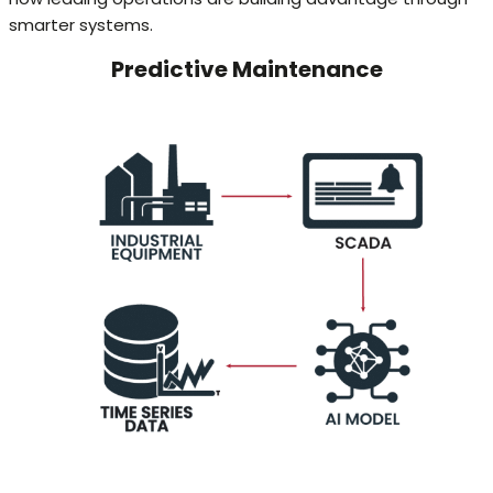
smarter systems.
Predictive Maintenance