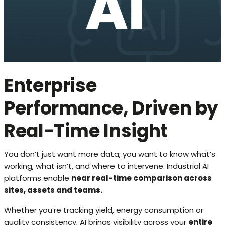
Enterprise
Performance, Driven by
Real-Time Insight
You don’t just want more data, you want to know what’s
working, what isn’t, and where to intervene. Industrial AI
platforms enable
near real-time comparison across
sites, assets and teams.
Whether you’re tracking yield, energy consumption or
quality consistency, AI brings visibility across your
entire