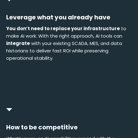
Leverage what you already have
You don’t need to replace your infrastructure
to
make AI work. With the right approach, AI tools can
integrate
with your existing SCADA, MES, and data
historians to deliver fast ROI while preserving
operational stability.
How to be competitive