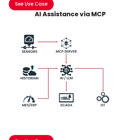
See Use Case
AI Assistance via MCP