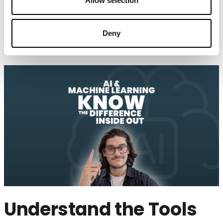
Allow selection
toward enterprise-scale AI.
Foundation for Enterprise-scale AI
Deny
Understand the Tools