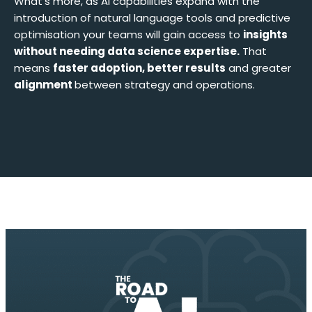
What’s more, as AI capabilities expand with the
introduction of natural language tools and predictive
optimisation your teams will gain access to
insights
without needing data science expertise.
That
means
faster adoption, better results
and greater
alignment
between strategy and operations.