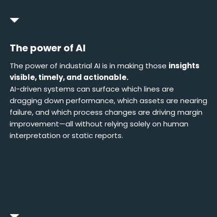
The power of AI
The power of industrial AI is in making those
insights
visible, timely, and actionable.
AI-driven systems can surface which lines are
dragging down performance, which assets are nearing
failure, and which process changes are driving margin
improvement—all without relying solely on human
interpretation or static reports.