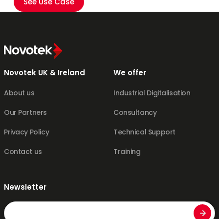
See Use Case
Novotek UK & Ireland
We offer
About us
Industrial Digitalisation
Our Partners
Consultancy
Privacy Policy
Technical Support
Contact us
Training
Newsletter
Email