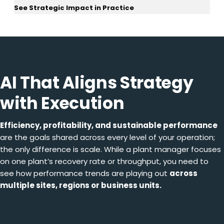
See Strategic Impact in Practice
AI That Aligns Strategy
with Execution
Efficiency, profitability, and sustainable performance
are the goals shared across every level of your operation;
the only difference is scale. While a plant manager focuses
on one plant’s recovery rate or throughput, you need to
see how performance trends are playing out
across
multiple sites, regions or business units.