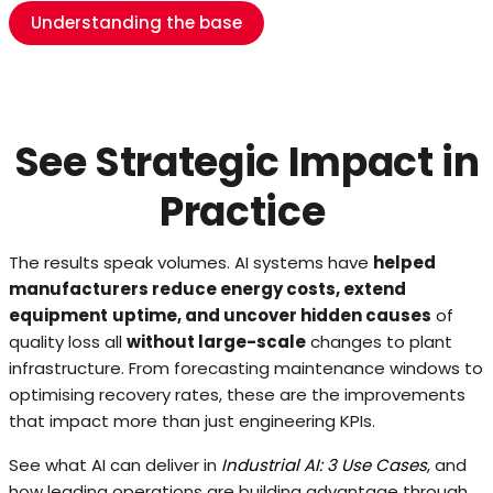
Understanding the base
See Strategic Impact in
Practice
The results speak volumes. AI systems have
helped
manufacturers reduce energy costs, extend
equipment
uptime, and uncover hidden causes
of
quality loss all
without large-scale
changes to plant
infrastructure. From forecasting maintenance windows to
optimising recovery rates, these are the improvements
that impact more than just engineering KPIs.
See what AI can deliver in
Industrial AI: 3 Use Cases
, and
how leading operations are building advantage through