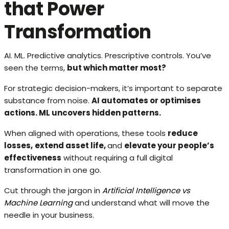
that Power
Transformation
AI. ML. Predictive analytics. Prescriptive controls. You’ve
seen the terms,
but which matter most?
For strategic decision-makers, it’s important to separate
substance from noise.
AI automates or optimises
actions. ML uncovers hidden patterns.
When aligned with operations, these tools
reduce
losses,
extend asset life,
and
elevate your people’s
effectiveness
without requiring a full digital
transformation in one go.
Cut through the jargon in
Artificial Intelligence vs
Machine Learning
and understand what will move the
needle in your business.