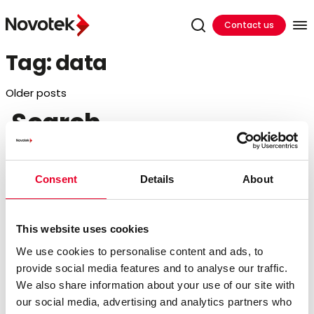
Contact us
Tag:
data
Posts
Older posts
Search
navigation
Search
for:
Consent
Details
About
Recent Posts
This website uses cookies
Hands On Training In Ireland
We use cookies to personalise content and ads, to
Cutting Cloud Costs by Shifting DataOps to the
provide social media features and to analyse our traffic.
Edge
We also share information about your use of our site with
Bridging the Edge Gap: Accelerating Factory
our social media, advertising and analytics partners who
Innovation in 24 Hours