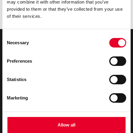
may combine it with other information that you’ve
The Governance Foundation: Building an AI-Ready
provided to them or that they’ve collected from your use
Industrial Data Fabric with Velotic
of their services.
The Urgency Behind Industrial Data Ops
Consent
Necessary
Selection
Preferences
Novotek UK & Ireland
We offer
About us
Industrial Digitalisation
Statistics
Our Partners
Consultancy
Marketing
Privacy Policy
Technical Support
Contact us
Training
Allow all