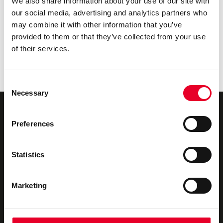
We also share information about your use of our site with
Cutting Cloud Costs by Shifting DataOps to the
our social media, advertising and analytics partners who
Edge
may combine it with other information that you’ve
Bridging the Edge Gap: Accelerating Factory
provided to them or that they’ve collected from your use
Innovation in 24 Hours
of their services.
The Governance Foundation: Building an AI-Ready
Industrial Data Fabric with Velotic
The Urgency Behind Industrial Data Ops
Consent
Necessary
Selection
Preferences
Novotek UK & Ireland
We offer
Statistics
About us
Industrial Digitalisation
Marketing
Our Partners
Consultancy
Privacy Policy
Technical Support