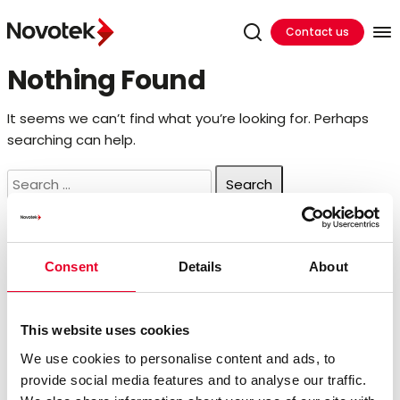
Contact us
Nothing Found
It seems we can’t find what you’re looking for. Perhaps
searching can help.
Search
for:
Search
Consent
Details
About
Search
for:
Recent Posts
This website uses cookies
We use cookies to personalise content and ads, to
provide social media features and to analyse our traffic.
Hands On Training In Ireland