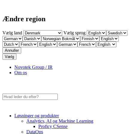
Ændre region
Vælg land
Vælg sprog
Annuller
Vælg
Novotek Group / IR
Om os
Løsninger og produkter
Analytics, AI og Machine Learning
Proficy CSense
DataOps