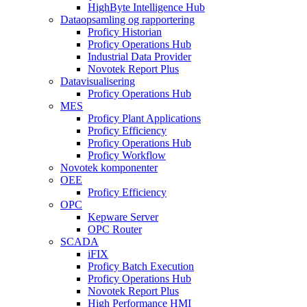
HighByte Intelligence Hub
Dataopsamling og rapportering
Proficy Historian
Proficy Operations Hub
Industrial Data Provider
Novotek Report Plus
Datavisualisering
Proficy Operations Hub
MES
Proficy Plant Applications
Proficy Efficiency
Proficy Operations Hub
Proficy Workflow
Novotek komponenter
OEE
Proficy Efficiency
OPC
Kepware Server
OPC Router
SCADA
iFIX
Proficy Batch Execution
Proficy Operations Hub
Novotek Report Plus
High Performance HMI