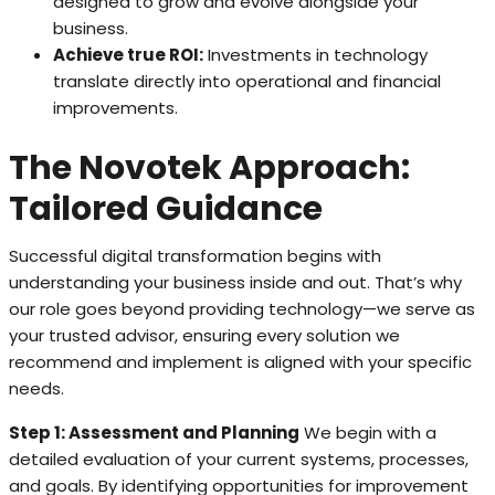
designed to grow and evolve alongside your
business.
Achieve true ROI:
Investments in technology
translate directly into operational and financial
improvements.
The Novotek Approach:
Tailored Guidance
Successful digital transformation begins with
understanding your business inside and out. That’s why
our role goes beyond providing technology—we serve as
your trusted advisor, ensuring every solution we
recommend and implement is aligned with your specific
needs.
Step 1: Assessment and Planning
We begin with a
detailed evaluation of your current systems, processes,
and goals. By identifying opportunities for improvement