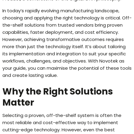
In today’s rapidly evolving manufacturing landscape,
choosing and applying the right technology is critical. Off-
the-shelf solutions from trusted vendors bring proven
capabilities, faster deployment, and cost efficiency.
However, achieving transformative outcomes requires
more than just the technology itself. It’s about tailoring
its implementation and integration to suit your specific
workflows, challenges, and objectives. With Novotek as
your guide, you can maximise the potential of these tools
and create lasting value.
Why the Right Solutions
Matter
Selecting a proven, off-the-shelf system is often the
most reliable and cost-effective way to implement
cutting-edge technology. However, even the best