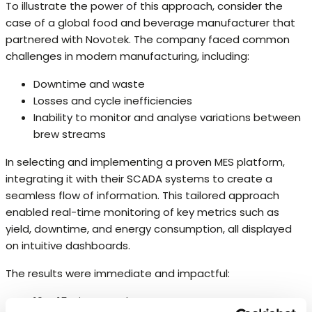
To illustrate the power of this approach, consider the
case of a global food and beverage manufacturer that
partnered with Novotek. The company faced common
challenges in modern manufacturing, including:
Downtime and waste
Losses and cycle inefficiencies
Inability to monitor and analyse variations between
brew streams
In selecting and implementing a proven MES platform,
integrating it with their SCADA systems to create a
seamless flow of information. This tailored approach
enabled real-time monitoring of key metrics such as
yield, downtime, and energy consumption, all displayed
on intuitive dashboards.
The results were immediate and impactful:
10%-15% improved OEE