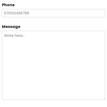
Phone
Message