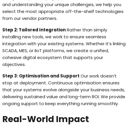
and understanding your unique challenges, we help you
select the most appropriate off-the-shelf technologies
from our vendor partners.
Step 2: Tailored Integration
Rather than simply
installing new tools, we work to ensure seamless
integration with your existing systems. Whether it’s linking
SCADA, MES, or IIoT platforms, we create a unified,
cohesive digital ecosystem that supports your
objectives.
Step 3: Optimisation and Support
Our work doesn’t
stop at deployment. Continuous optimisation ensures
that your systems evolve alongside your business needs,
delivering sustained value and long-term ROI. We provide
ongoing support to keep everything running smoothly.
Real-World Impact