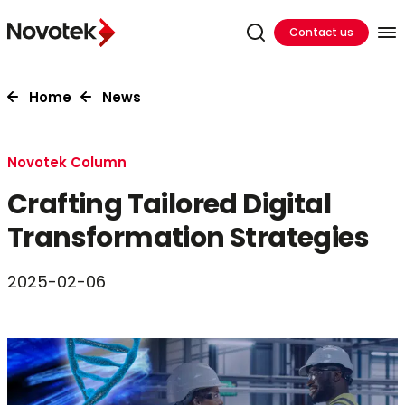
Contact us
Home
News
Novotek Column
Crafting Tailored Digital
Transformation Strategies
2025-02-06