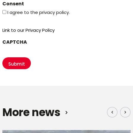
Consent
I agree to the privacy policy.
Link to our Privacy Policy
CAPTCHA
More news