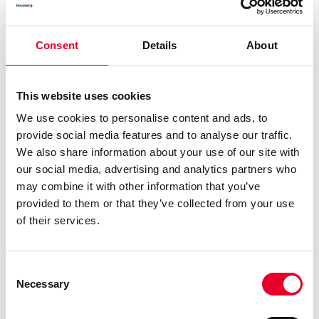
3%-5% increased yield at seven breweries due to
reduced process variations
Automated identification and analysis of top
Consent
Details
About
reasons for downtime
This transformation delivered measurable ROI within the
This website uses cookies
first year, showcasing the value of combining trusted
We use cookies to personalise content and ads, to
vendor solutions with expert implementation.
provide social media features and to analyse our traffic.
Overcoming Common
We also share information about your use of our site with
our social media, advertising and analytics partners who
Challenges
may combine it with other information that you’ve
provided to them or that they’ve collected from your use
Manufacturers often face challenges in their digital
of their services.
transformation journey. Novotek’s tailored guidance
ensures these challenges are addressed:
Consent
Legacy Systems
Many manufacturers operate with
Necessary
Selection
legacy equipment that can’t easily connect to
modern platforms. We use proven methods to