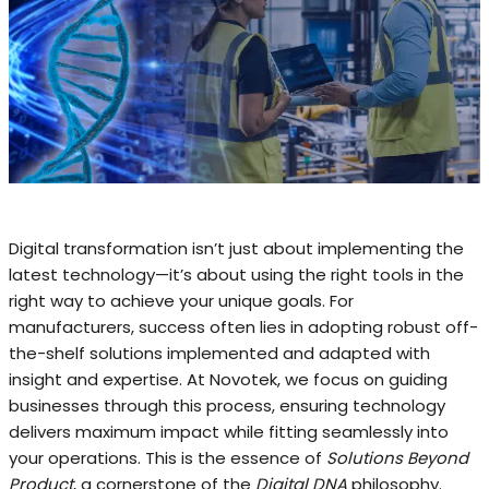
Digital transformation isn’t just about implementing the
latest technology—it’s about using the right tools in the
right way to achieve your unique goals. For
manufacturers, success often lies in adopting robust off-
the-shelf solutions implemented and adapted with
insight and expertise. At Novotek, we focus on guiding
businesses through this process, ensuring technology
delivers maximum impact while fitting seamlessly into
your operations. This is the essence of
Solutions Beyond
Product
, a cornerstone of the
Digital DNA
philosophy.