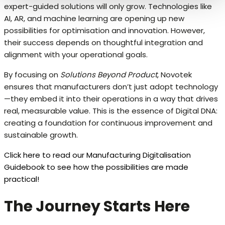
expert-guided solutions will only grow. Technologies like
AI, AR, and machine learning are opening up new
possibilities for optimisation and innovation. However,
their success depends on thoughtful integration and
alignment with your operational goals.
By focusing on
Solutions Beyond Product
, Novotek
ensures that manufacturers don’t just adopt technology
—they embed it into their operations in a way that drives
real, measurable value. This is the essence of Digital DNA:
creating a foundation for continuous improvement and
sustainable growth.
Click here to read our Manufacturing Digitalisation
Guidebook to see how the possibilities are made
practical!
The Journey Starts Here