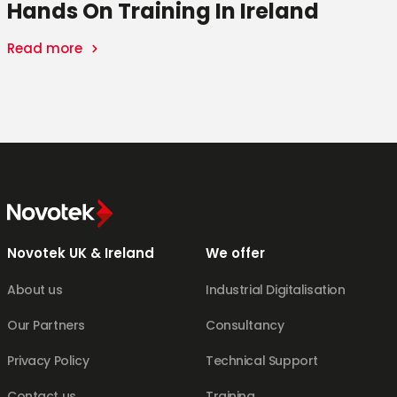
Hands On Training In Ireland
Read more
t
k
Novotek UK & Ireland
We offer
About us
Industrial Digitalisation
Our Partners
Consultancy
Privacy Policy
Technical Support
Contact us
Training