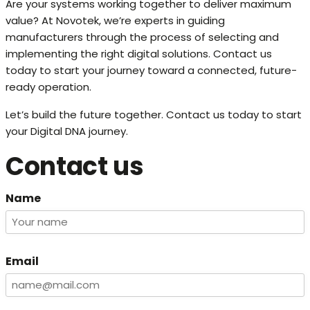
Are your systems working together to deliver maximum
value? At Novotek, we’re experts in guiding
manufacturers through the process of selecting and
implementing the right digital solutions. Contact us
today to start your journey toward a connected, future-
ready operation.
Let’s build the future together. Contact us today to start
your Digital DNA journey.
Contact us
Name
Email