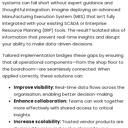
systems can fall short without expert guidance and
thoughtful integration. Imagine deploying an advanced
Manufacturing Execution System (MES) that isn’t fully
integrated with your existing SCADA or Enterprise
Resource Planning (ERP) tools. The result? Isolated silos of
information that prevent real-time insights and disrupt
your ability to make data-driven decisions.
Tailored implementation bridges these gaps by ensuring
that all operational components—from the shop floor to
the boardroom—are seamlessly connected. When
applied correctly, these solutions can:
Improve visibility:
Real-time data flows across the
organisation, enabling better decision-making.
Enhance collaboration:
Teams can work together
more effectively with shared access to critical
insights.
Increase scalability:
Trusted vendor products are