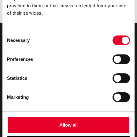
Industrial Data Fabric with Velotic
provided to them or that they’ve collected from your use
The Urgency Behind Industrial Data Ops
of their services.
Consent
Necessary
Selection
Preferences
Novotek UK & Ireland
We offer
About us
Industrial Digitalisation
Statistics
Our Partners
Consultancy
Marketing
Privacy Policy
Technical Support
Contact us
Training
Allow all
Newsletter