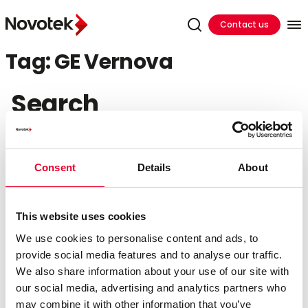
Contact us
Tag:
GE Vernova
Search
Search
for:
Consent
Details
About
Recent Posts
This website uses cookies
Hands On Training In Ireland
Cutting Cloud Costs by Shifting DataOps to the
We use cookies to personalise content and ads, to
Edge
provide social media features and to analyse our traffic.
Bridging the Edge Gap: Accelerating Factory
We also share information about your use of our site with
Innovation in 24 Hours
our social media, advertising and analytics partners who
The Governance Foundation: Building an AI-Ready
may combine it with other information that you’ve