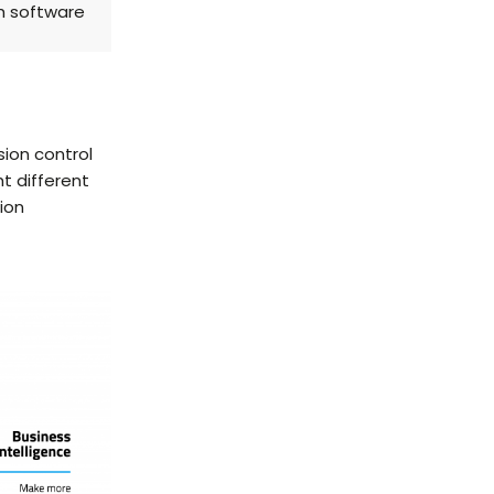
th software
ion control
t different
ion