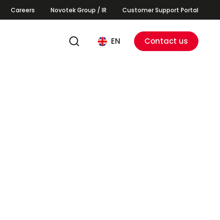
Careers
Novotek Group / IR
Customer Support Portal
EN
Contact us