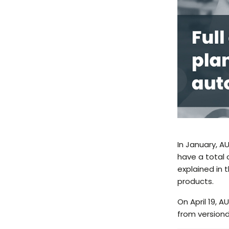
In January, 
have a total 
explained in 
products.
On April 19, 
from version