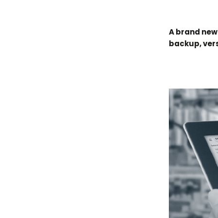
A brand new
backup, vers