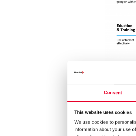
Consent
Via various 
in the system
This website uses cookies
system failur
access to ver
We use cookies to personalis
been made, w
information about your use of
touch of a bu