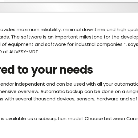
ovides maximum reliability, minimal downtime and high qual
ards. The software is an important milestone for the devel
ol of equipment and software for industrial companies “, says
O of AUVESY-MDT.
red to your needs
 vendor independent and can be used with all your automati
hensive overview. Automatic backup can be done on a single
ms with several thousand devices, sensors, hardware and so
is available as a subscription model. Choose between Core,