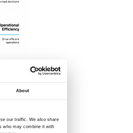
About
about events
t of a
 you also have
hanges have
se our traffic. We also share
red at the
ers who may combine it with