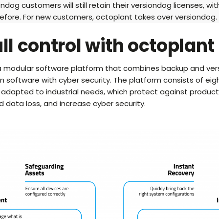
ondog customers will still retain their versiondog licenses, wi
efore. For new customers, octoplant takes over versiondog.
ull control with octoplant
 a modular software platform that combines backup and vers
 software with cyber security. The platform consists of eigh
 adapted to industrial needs, which protect against product
data loss, and increase cyber security.