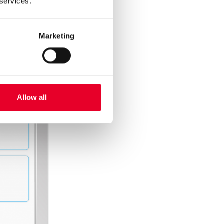
 services.
Marketing
Allow all