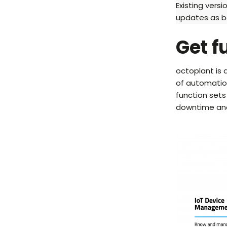
Existing versi
updates as b
Get f
octoplant is
of automation
function sets
downtime and 