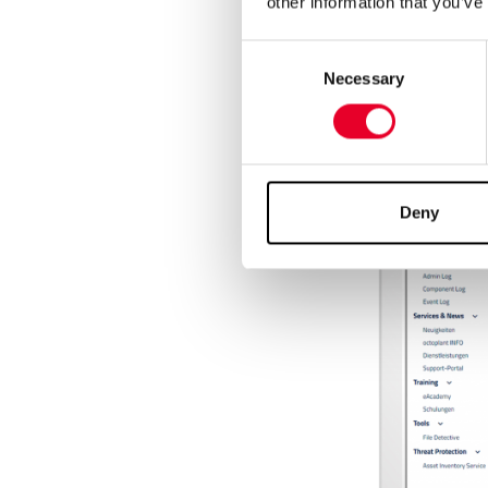
other information that you’ve
Consent
Necessary
Selection
Deny