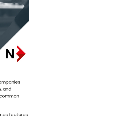
companies
n, and
ng common
ines features