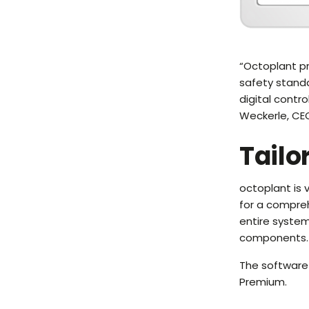
“Octoplant pr
safety stand
digital contr
Weckerle, CE
Tailo
octoplant is
for a compre
entire syste
components.
The software 
Premium.