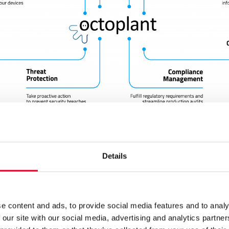
Details
dashboards, you can have an overview and view information 
, so that you can quickly make decisive decisions in the even
e or production stoppage. In addition to the current status,
sion history with all configurations, so you can see what c
e content and ads, to provide social media features and to analy
hen they were made, and why. Earlier versions can be resto
 our site with our social media, advertising and analytics partn
tton, – both during downtime and cyber attacks.