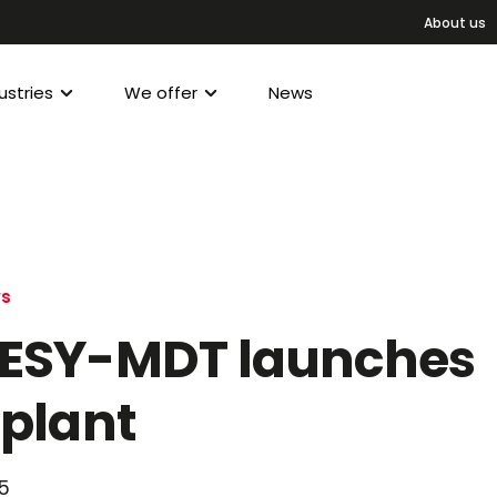
About us
ustries
We offer
News
ws
ESY-MDT launches
plant
5