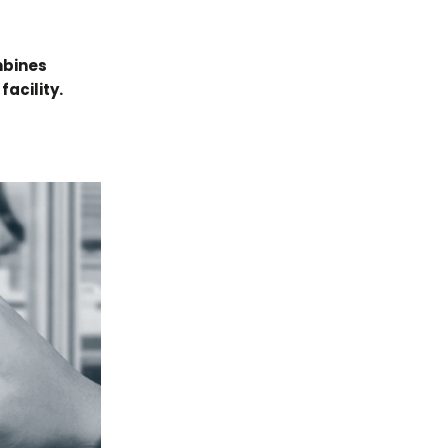
mbines
facility.