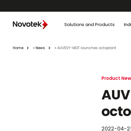
Solutions and Products
Ind
Home
»
News
»
AUVESY-MDT launches octoplant
Product Ne
AUV
octo
2022-04-2