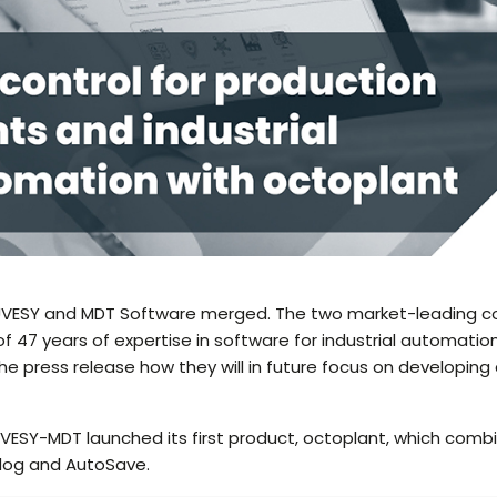
AUVESY and MDT Software merged. The two market-leading 
of 47 years of expertise in software for industrial automatio
the press release how they will in future focus on developi
AUVESY-MDT launched its first product, octoplant, which comb
dog and AutoSave.