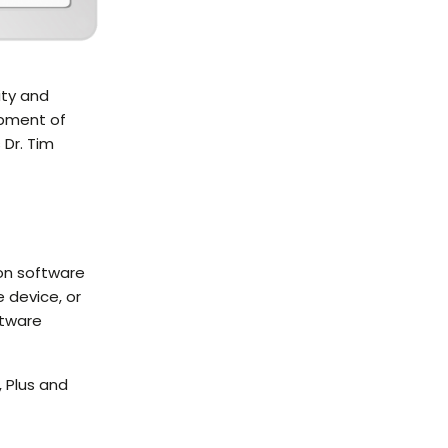
ity and
opment of
 Dr. Tim
on software
 device, or
ftware
 Plus and