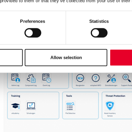
 provided to them or that they’ve collected from your use of their
Preferences
Statistics
Allow selection