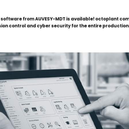
 software from AUVESY-MDT is available! octoplant co
ion control and cyber security for the entire production 