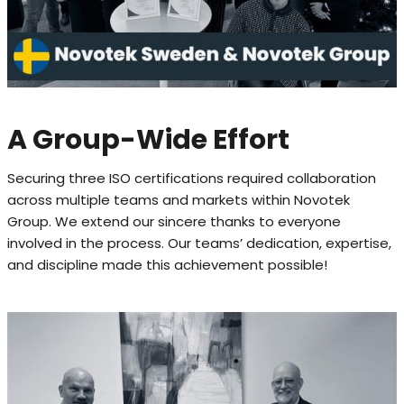
A Group-Wide Effort
Securing three ISO certifications required collaboration
across multiple teams and markets within Novotek
Group. We extend our sincere thanks to everyone
involved in the process. Our teams’ dedication, expertise,
and discipline made this achievement possible!