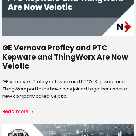
GE Vernova Proficy and PTC
Kepware and ThingWorx Are Now
Velotic
GE Vernova’s Proficy software and PTC’s Kepware and
ThingWorx portfolios have now joined together under a
new company called Velotic.
Read more