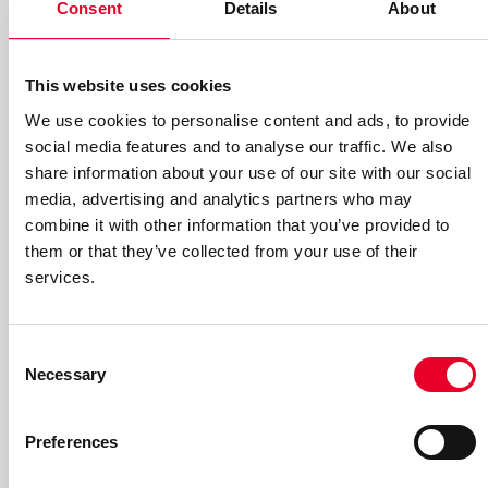
Consent
Details
About
This website uses cookies
We use cookies to personalise content and ads, to provide
Interim report January – March
social media features and to analyse our traffic. We also
share information about your use of our site with our social
2026
media, advertising and analytics partners who may
combine it with other information that you’ve provided to
You can now download the interim report for the first
them or that they’ve collected from your use of their
quarter (in Swedish only).
services.
Read more
Consent
Necessary
Selection
Preferences