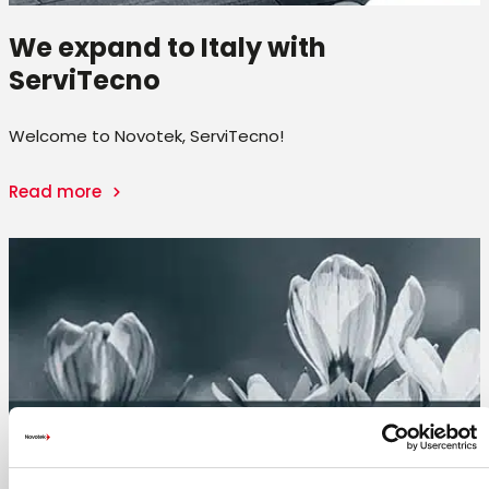
We expand to Italy with
ServiTecno
Welcome to Novotek, ServiTecno!
Read more