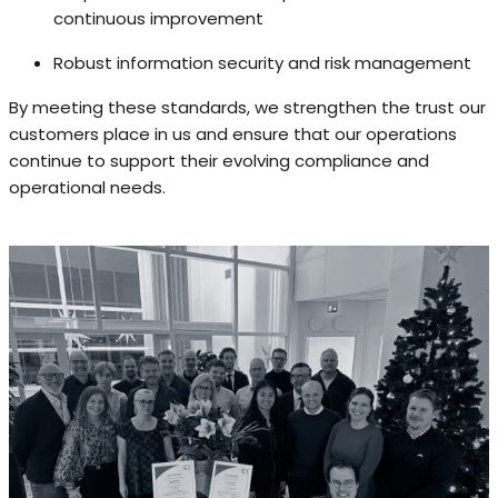
continuous improvement
Robust information security and risk management
By meeting these standards, we strengthen the trust our
customers place in us and ensure that our operations
continue to support their evolving compliance and
operational needs.