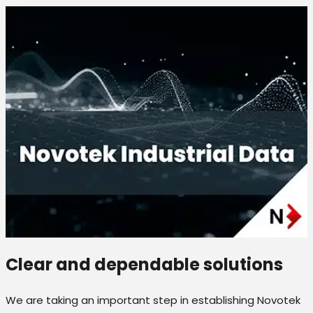
Clear and dependable solutions
We are taking an important step in establishing Novotek