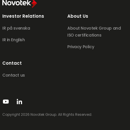
Investor Relations
About Us
IR på svenska
About Novotek Group and
ISO certifications
IR in English
Privacy Policy
Contact
Contact us
Copyright 2026 Novotek Group. All Rights Reserved.