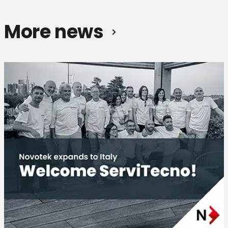
More news