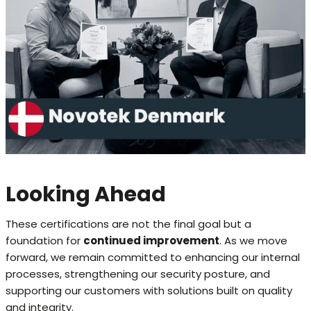
Looking Ahead
These certifications are not the final goal but a
foundation for
continued improvement
. As we move
forward, we remain committed to enhancing our internal
processes, strengthening our security posture, and
supporting our customers with solutions built on quality
and integrity.