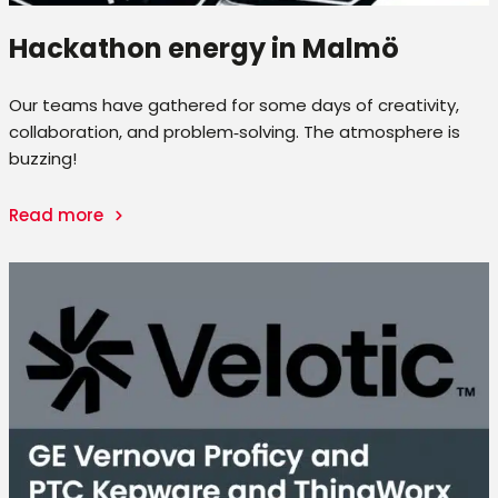
Hackathon energy in Malmö
Our teams have gathered for some days of creativity,
collaboration, and problem‑solving. The atmosphere is
buzzing!
Read more