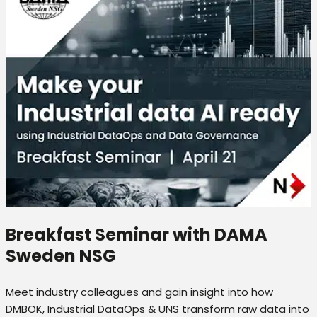
Breakfast Seminar with DAMA
Sweden NSG
Meet industry colleagues and gain insight into how
DMBOK, Industrial DataOps & UNS transform raw data into