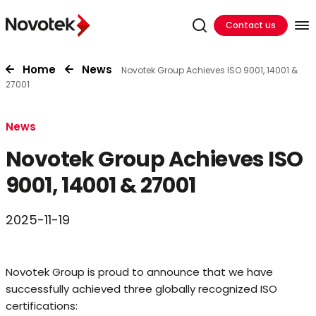
Contact us
Home
News
Novotek Group Achieves ISO 9001, 14001 &
27001
News
Novotek Group Achieves ISO
9001, 14001 & 27001
2025-11-19
Novotek Group is proud to announce that we have
successfully achieved three globally recognized ISO
certifications: