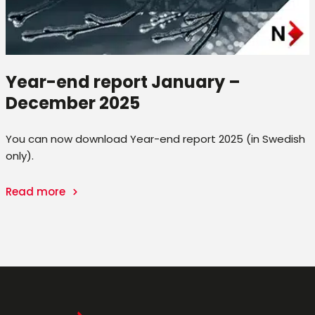
Year-end report January –
December 2025
You can now download Year-end report 2025 (in Swedish
only).
Read more