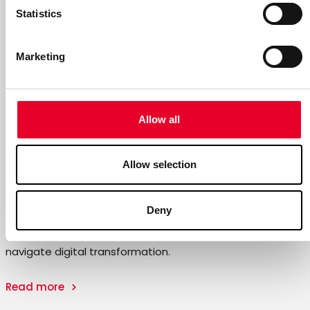
Statistics
Marketing
Allow all
Allow selection
Summary of the 2025 Annual and
Sustainability Reports
Deny
With close to 40 years of experience, we help companies
navigate digital transformation.
Read more