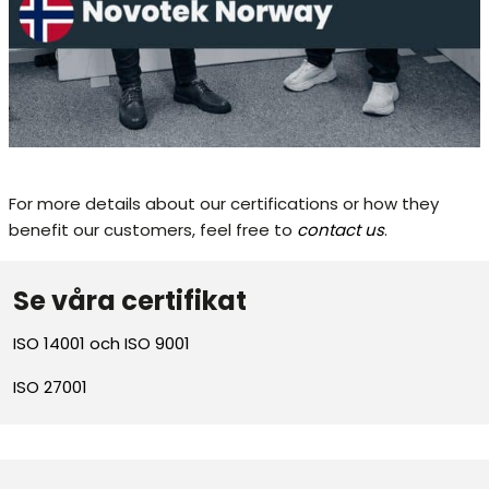
For more details about our certifications or how they
benefit our customers, feel free to
contact us
.
Se våra certifikat
ISO 14001 och ISO 9001
ISO 27001