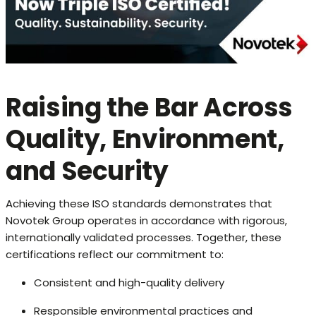
Raising the Bar Across
Quality, Environment,
and Security
Achieving these ISO standards demonstrates that
Novotek Group operates in accordance with rigorous,
internationally validated processes. Together, these
certifications reflect our commitment to:
Consistent and high-quality delivery
Responsible environmental practices and