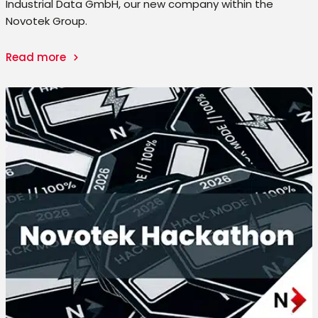
Industrial Data GmbH, our new company within the
Novotek Group.
Read more