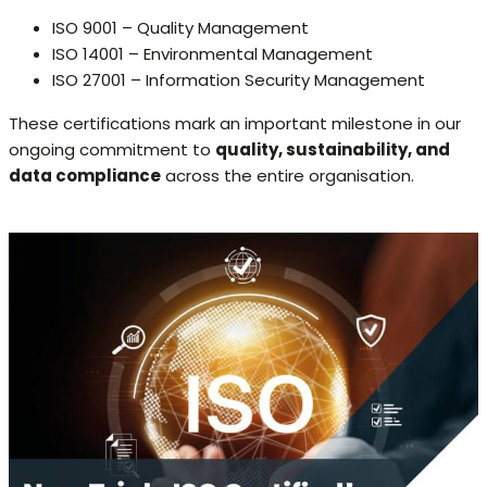
ISO 9001 – Quality Management
ISO 14001 – Environmental Management
ISO 27001 – Information Security Management
These certifications mark an important milestone in our
ongoing commitment to
quality, sustainability, and
data compliance
across the entire organisation.