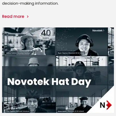
decision-making information.
Read more