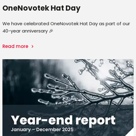
OneNovotek Hat Day
We have celebrated OneNovotek Hat Day as part of our
40-year anniversary 🎉
Read more