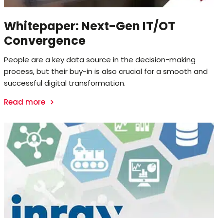
Whitepaper: Next-Gen IT/OT
Convergence
People are a key data source in the decision-making
process, but their buy-in is also crucial for a smooth and
successful digital transformation.
Read more