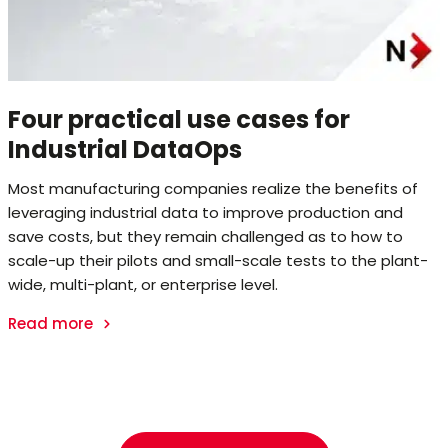
Four practical use cases for
Industrial DataOps
Most manufacturing companies realize the benefits of
leveraging industrial data to improve production and
save costs, but they remain challenged as to how to
scale-up their pilots and small-scale tests to the plant-
wide, multi-plant, or enterprise level.
Read more