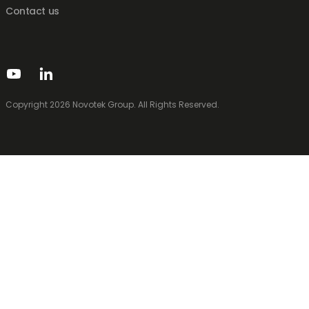
Contact us
Copyright 2026 Novotek Group. All Rights Reserved.