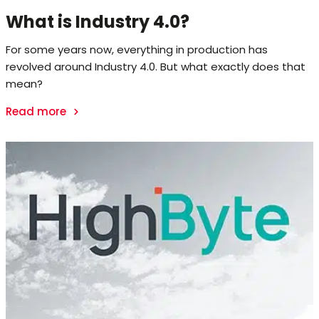
What is Industry 4.0?
For some years now, everything in production has
revolved around Industry 4.0. But what exactly does that
mean?
Read more