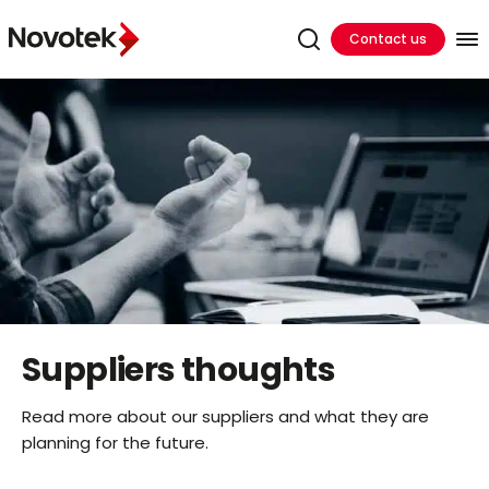
Contact us
Suppliers thoughts
Read more about our suppliers and what they are
planning for the future.