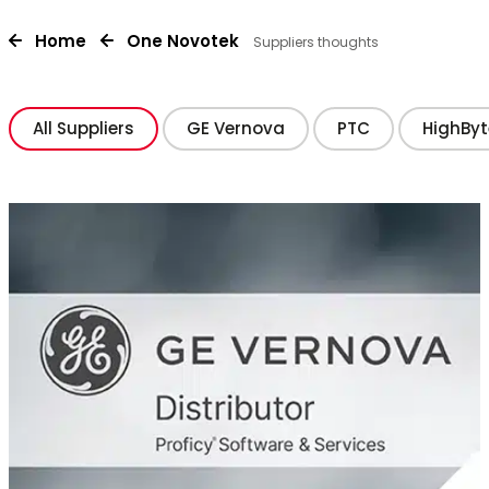
Home
One Novotek
Suppliers thoughts
All Suppliers
GE Vernova
PTC
HighByt