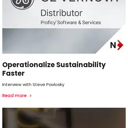
Operationalize Sustainability
Faster
Interview with Steve Pavlosky
Read more