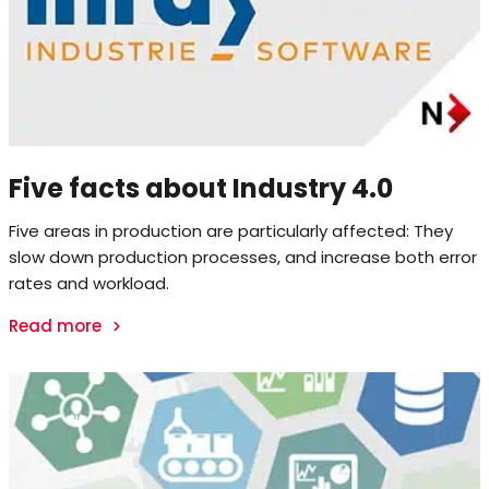
Five facts about Industry 4.0
Five areas in production are particularly affected: They
slow down production processes, and increase both error
rates and workload.
Read more