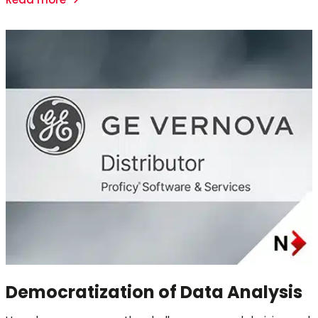
Democratization of Data Analysis