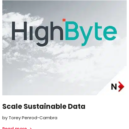
Scale Sustainable Data
by Torey Penrod-Cambra
Read more