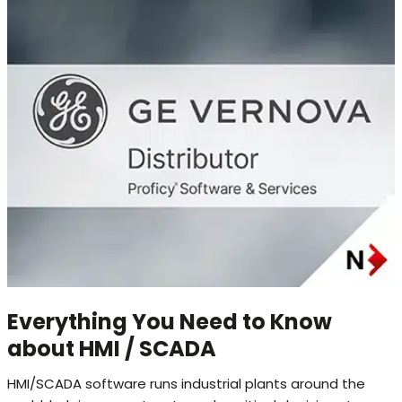
Everything You Need to Know
about HMI / SCADA
HMI/SCADA software runs industrial plants around the