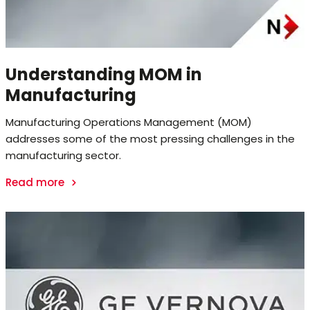
Understanding MOM in
Manufacturing
Manufacturing Operations Management (MOM)
addresses some of the most pressing challenges in the
manufacturing sector.
Read more