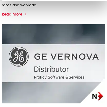
rates and workload.
Read more