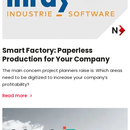
Smart Factory: Paperless
Production for Your Company
The main concern project planners raise is: Which areas
need to be digitized to increase your company’s
profitability?
Read more