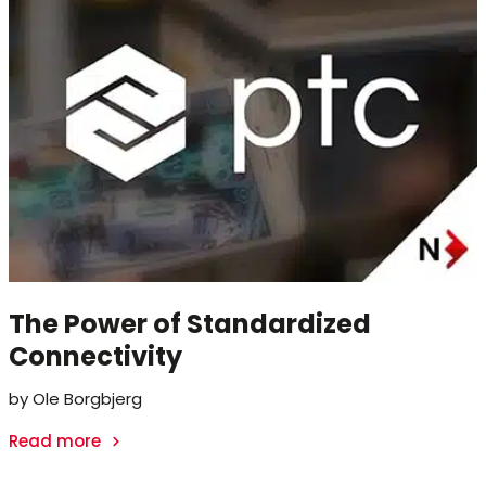
The Power of Standardized
Connectivity
by Ole Borgbjerg
Read more