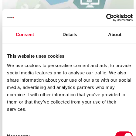
Consent
Details
About
This website uses cookies
We use cookies to personalise content and ads, to provide
social media features and to analyse our traffic. We also
Removing five critical media gaps
share information about your use of our site with our social
media, advertising and analytics partners who may
Five areas in production are particularly affected: They
combine it with other information that you’ve provided to
slow down production processes, and increase both error
them or that they’ve collected from your use of their
rates and workload.
services.
Read more
Consent