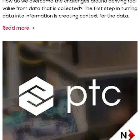
How do we overcome the challenges around deriving real
value from data that is collected? The first step in turning
data into information is creating context for the data.
Read more