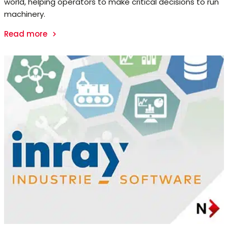
world, helping operators to make critical decisions to run
machinery.
Read more