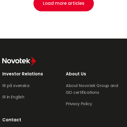
Load more articles
Investor Relations
About Us
IR på svenska
About Novotek Group and
ISO certifications
IR in English
Privacy Policy
Contact