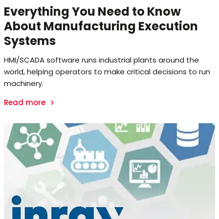
Everything You Need to Know
About Manufacturing Execution
Systems
HMI/SCADA software runs industrial plants around the
world, helping operators to make critical decisions to run
machinery.
Read more