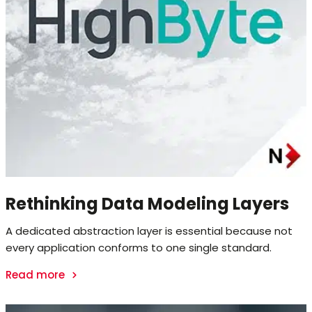
Rethinking Data Modeling Layers
A dedicated abstraction layer is essential because not
every application conforms to one single standard.
Read more