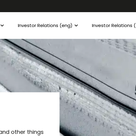
Investor Relations (eng)
Investor Relations 
 and other things