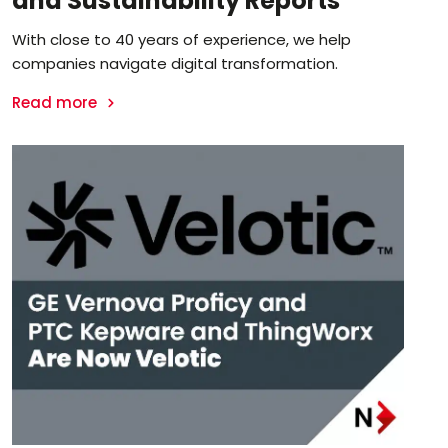
and Sustainability Reports
With close to 40 years of experience, we help
companies navigate digital transformation.
Read more