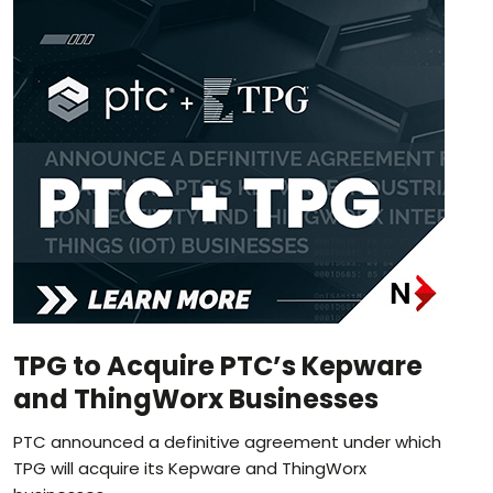
TPG to Acquire PTC’s Kepware
and ThingWorx Businesses
PTC announced a definitive agreement under which
TPG will acquire its Kepware and ThingWorx