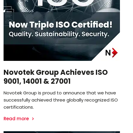
Novotek Group Achieves ISO
9001, 14001 & 27001
Novotek Group is proud to announce that we have
successfully achieved three globally recognized ISO
certifications.
Read more