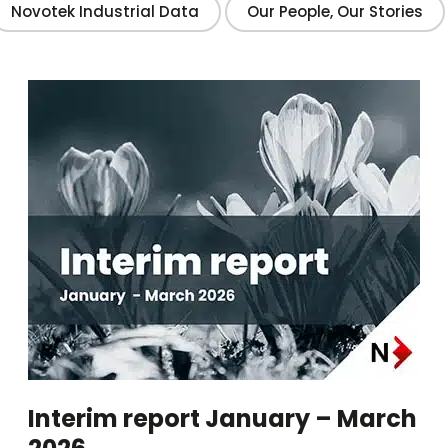
Novotek Industrial Data
Our People, Our Stories
Interim report January – March