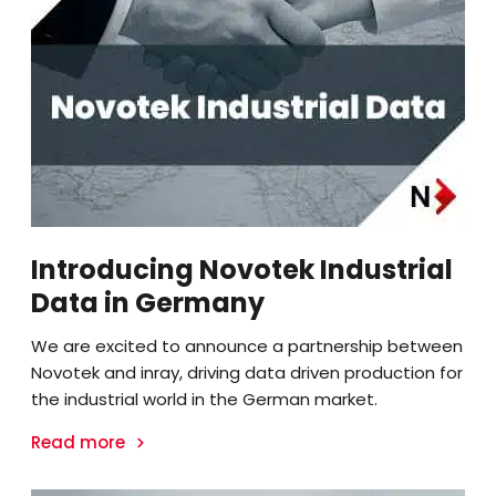
Introducing Novotek Industrial
Data in Germany
We are excited to announce a partnership between
Novotek and inray, driving data driven production for
the industrial world in the German market.
Read more