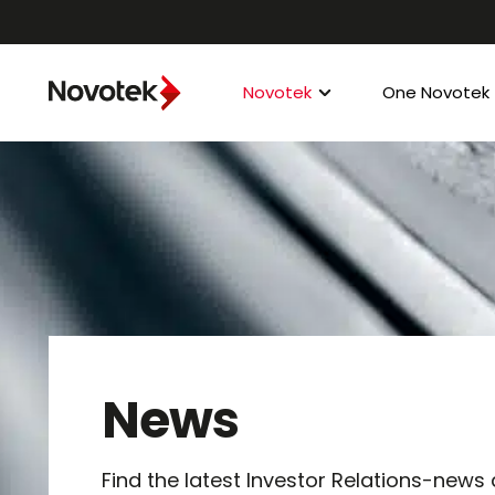
Novotek
One Novotek
News
Find the latest Investor Relations-news