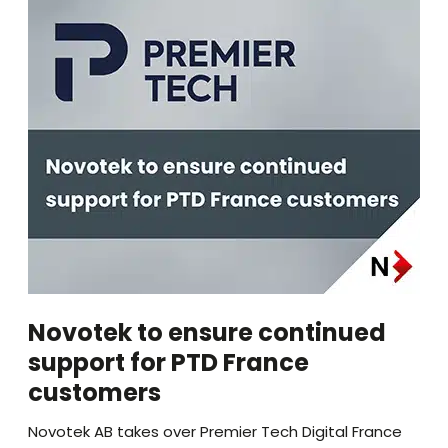
Novotek to ensure continued
support for PTD France
customers
Novotek AB takes over Premier Tech Digital France