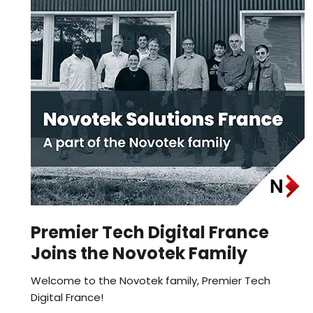
Premier Tech Digital France
Joins the Novotek Family
Welcome to the Novotek family, Premier Tech
Digital France!