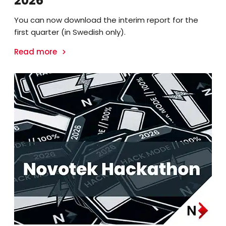
2026
You can now download the interim report for the
first quarter (in Swedish only).
Read more