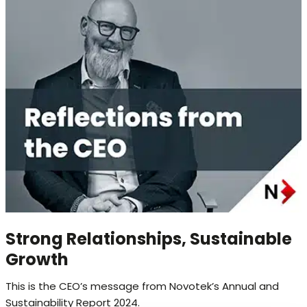
Strong Relationships, Sustainable
Growth
This is the CEO’s message from Novotek’s Annual and
Sustainability Report 2024.