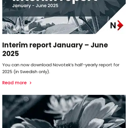
Interim report January – June
2025
You can now download Novotek’s half-yearly report for
2025 (in Swedish only).
Read more