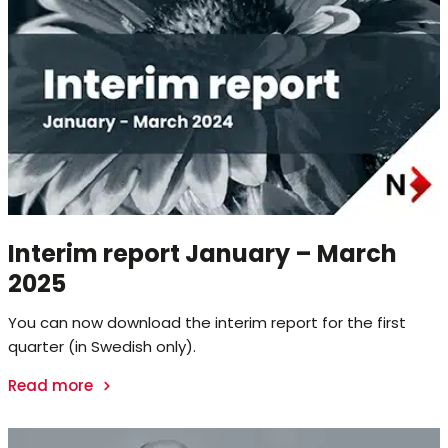
Interim report January – March
2025
You can now download the interim report for the first
quarter (in Swedish only).
Read more