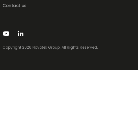
Contact us
Copyright 2026 Novotek Group. All Rights Reserved.