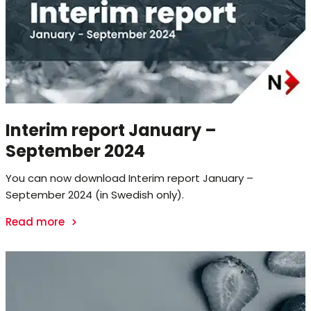
Interim report January –
September 2024
You can now download Interim report January –
September 2024 (in Swedish only).
Read more