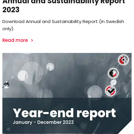
Annual and Sustainability Report
2023
Download Annual and Sustainability Report (in Swedish
only).
Read more