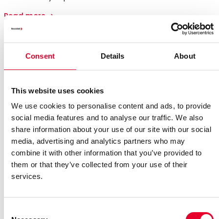
Read more
Consent
Details
About
This website uses cookies
We use cookies to personalise content and ads, to provide
social media features and to analyse our traffic. We also
share information about your use of our site with our social
media, advertising and analytics partners who may
combine it with other information that you’ve provided to
them or that they’ve collected from your use of their
services.
Consent
Annual and Sustainability Report