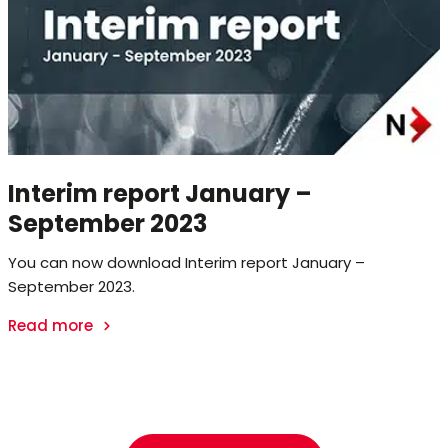
Interim report January –
September 2023
You can now download Interim report January –
September 2023.
Read more