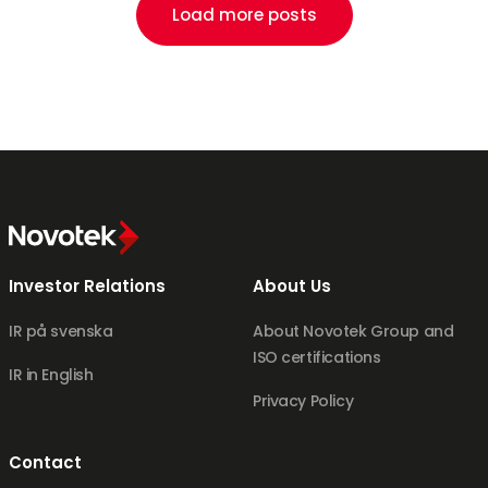
Load more posts
Investor Relations
About Us
IR på svenska
About Novotek Group and
ISO certifications
IR in English
Privacy Policy
Contact