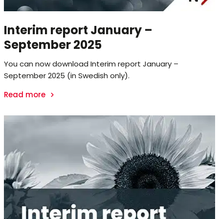
Interim report January –
September 2025
You can now download Interim report January –
September 2025 (in Swedish only).
Read more