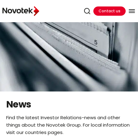
Contact us
News
Find the latest Investor Relations-news and other
things about the Novotek Group. For local information
visit our countries pages.