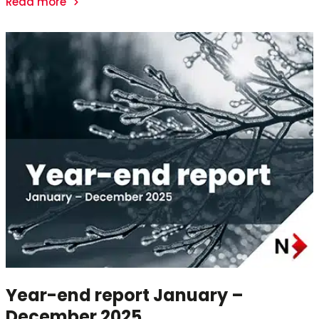
Read more
Year-end report January –
December 2025