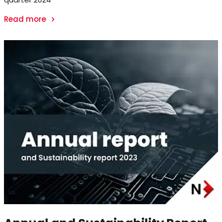
Read more