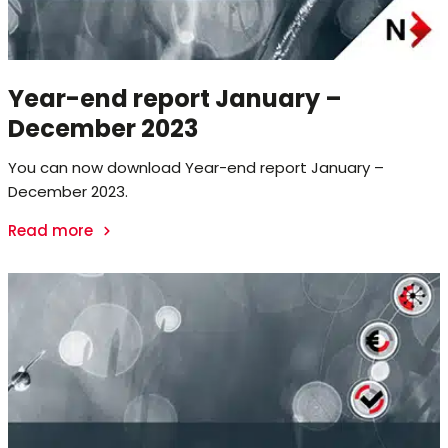
Year-end report January –
December 2023
You can now download Year-end report January –
December 2023.
Read more