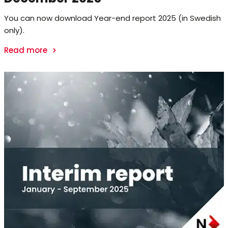
You can now download Year-end report 2025 (in Swedish
only).
Read more