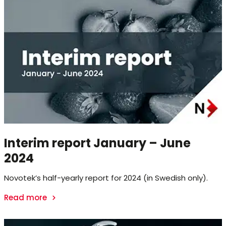
Interim report January – June
2024
Novotek’s half-yearly report for 2024 (in Swedish only).
Read more