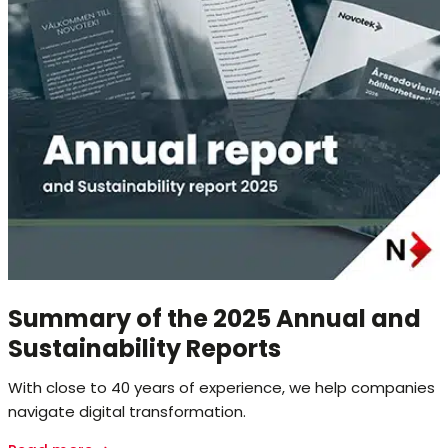
Summary of the 2025 Annual and
Sustainability Reports
With close to 40 years of experience, we help companies
navigate digital transformation.