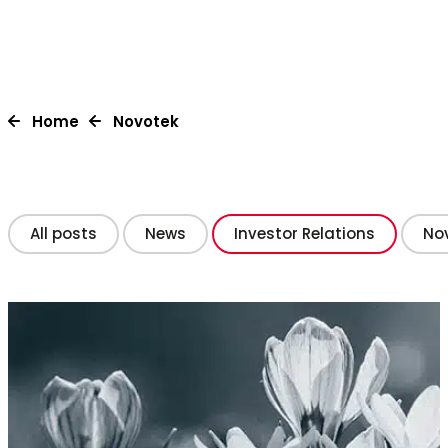
Home
Novotek
All posts
News
Investor Relations
Nov