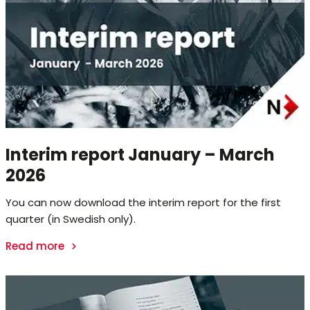
Interim report January – March
2026
You can now download the interim report for the first
quarter (in Swedish only).
Read more