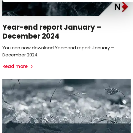
Year-end report January –
December 2024
You can now download Year-end report January –
December 2024.
Read more