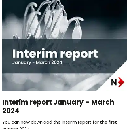
Interim report January – March
2024
You can now download the interim report for the first
quarter 2024