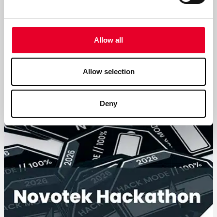
Clear and dependable solutions
We are taking an important step in establishing Novotek
Industrial Data GmbH, our new company within the
Allow all
Novotek Group.
Allow selection
Read more
Deny