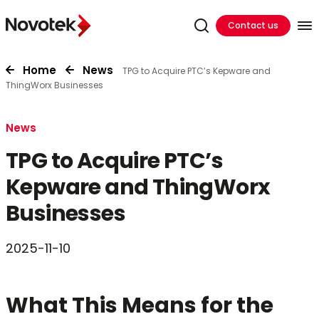
Contact us
Home
News
TPG to Acquire PTC’s Kepware and
ThingWorx Businesses
News
TPG to Acquire PTC’s
Kepware and ThingWorx
Businesses
2025-11-10
What This Means for the