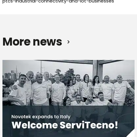
ptcs-industrial-connectivity-and-iot-businesses
More news