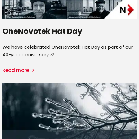
OneNovotek Hat Day
We have celebrated OneNovotek Hat Day as part of our
40-year anniversary 🎉
Read more