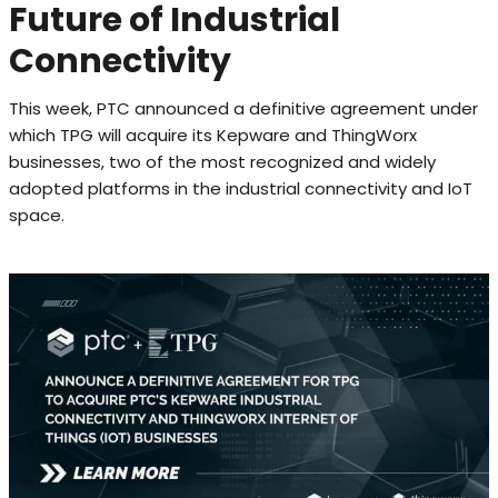
Future of Industrial
Connectivity
This week, PTC announced a definitive agreement under
which TPG will acquire its Kepware and ThingWorx
businesses, two of the most recognized and widely
adopted platforms in the industrial connectivity and IoT
space.