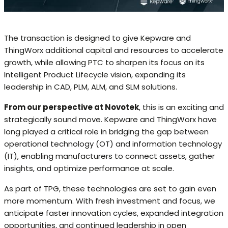
The transaction is designed to give Kepware and
ThingWorx additional capital and resources to accelerate
growth, while allowing PTC to sharpen its focus on its
Intelligent Product Lifecycle vision, expanding its
leadership in CAD, PLM, ALM, and SLM solutions.
From our perspective at Novotek
, this is an exciting and
strategically sound move. Kepware and ThingWorx have
long played a critical role in bridging the gap between
operational technology (OT) and information technology
(IT), enabling manufacturers to connect assets, gather
insights, and optimize performance at scale.
As part of TPG, these technologies are set to gain even
more momentum. With fresh investment and focus, we
anticipate faster innovation cycles, expanded integration
opportunities, and continued leadership in open