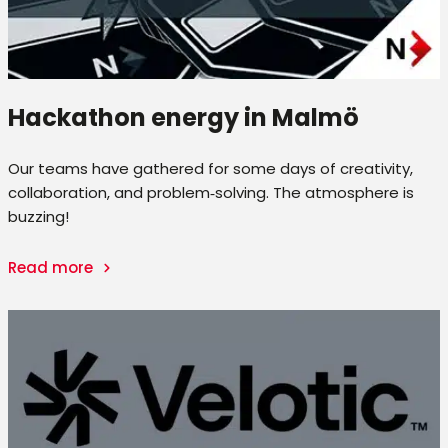
Hackathon energy in Malmö
Our teams have gathered for some days of creativity,
collaboration, and problem‑solving. The atmosphere is
buzzing!
Read more