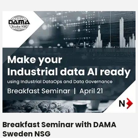
Breakfast Seminar with DAMA
Sweden NSG