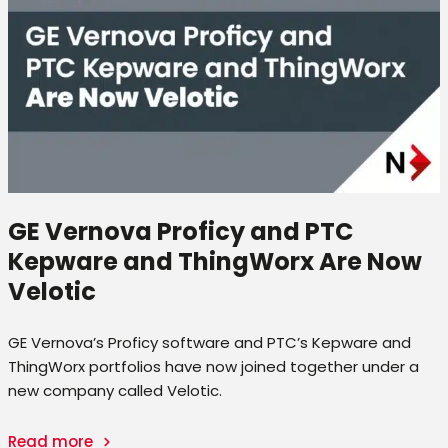
GE Vernova Proficy and PTC
Kepware and ThingWorx Are Now
Velotic
GE Vernova’s Proficy software and PTC’s Kepware and
ThingWorx portfolios have now joined together under a
new company called Velotic.
Read more