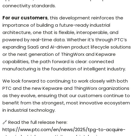
connectivity standards.
For our customers
, this development reinforces the
importance of building a future-ready industrial
architecture, one that is flexible, interoperable, and
powered by real-time data. Whether it’s through PTC’s
expanding SaaS and AI-driven product lifecycle solutions
or the next generation of ThingWorx and Kepware
capabilities, the path forward is clear: connected
manufacturing is the foundation of intelligent industry.
We look forward to continuing to work closely with both
PTC and the new Kepware and ThingWorx organizations
as they evolve, ensuring that our customers continue to
benefit from the strongest, most innovative ecosystem
in industrial technology.
🔗 Read the full release here:
https://www.ptc.com/en/news/2025/tpg-to-acquire-