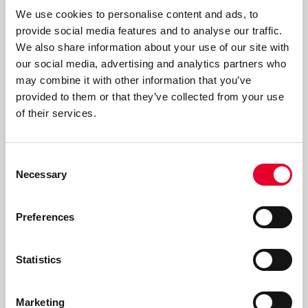
We use cookies to personalise content and ads, to
Read more
provide social media features and to analyse our traffic.
We also share information about your use of our site with
our social media, advertising and analytics partners who
may combine it with other information that you’ve
provided to them or that they’ve collected from your use
of their services.
Consent
Necessary
Selection
Preferences
Statistics
Marketing