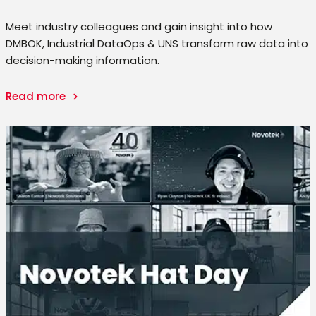
Meet industry colleagues and gain insight into how
DMBOK, Industrial DataOps & UNS transform raw data into
decision-making information.
Read more