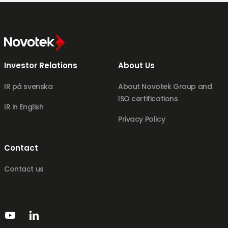
Investor Relations
About Us
IR på svenska
About Novotek Group and
ISO certifications
IR in English
Privacy Policy
Contact
Contact us