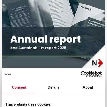
Summary of the 2025 Annual and
Sustainability Reports
Consent
Details
About
With close to 40 years of experience, we help companies
navigate digital transformation.
This website uses cookies