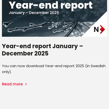
Year-end report January –
December 2025
You can now download Year-end report 2025 (in Swedish
only).
Read more