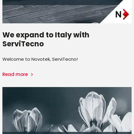
We expand to Italy with
ServiTecno
Welcome to Novotek, ServiTecno!
Read more