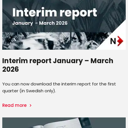
Interim report January – March
2026
You can now download the interim report for the first
quarter (in Swedish only).
Read more