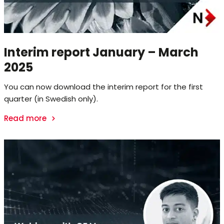
Interim report January – March
2025
You can now download the interim report for the first
quarter (in Swedish only).
Read more