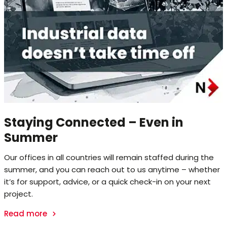
Staying Connected – Even in
Summer
Our offices in all countries will remain staffed during the
summer, and you can reach out to us anytime – whether
it’s for support, advice, or a quick check-in on your next
project.
Read more