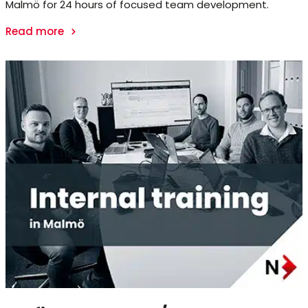
Malmö for 24 hours of focused team development.
Read more