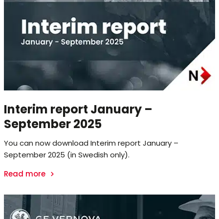
Interim report January –
September 2025
You can now download Interim report January –
September 2025 (in Swedish only).
Read more