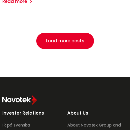
Read more
Load more posts
Investor Relations
About Us
IR på svenska
About Novotek Group and