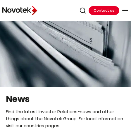
Contact us
News
Find the latest Investor Relations-news and other
things about the Novotek Group. For local information
visit our countries pages.