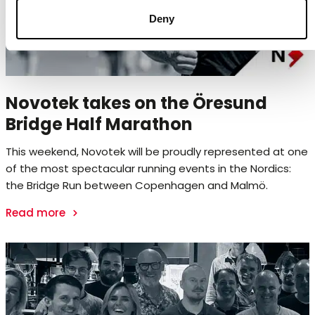
Deny
Novotek takes on the Öresund
Bridge Half Marathon
This weekend, Novotek will be proudly represented at one
of the most spectacular running events in the Nordics:
the Bridge Run between Copenhagen and Malmö.
Read more