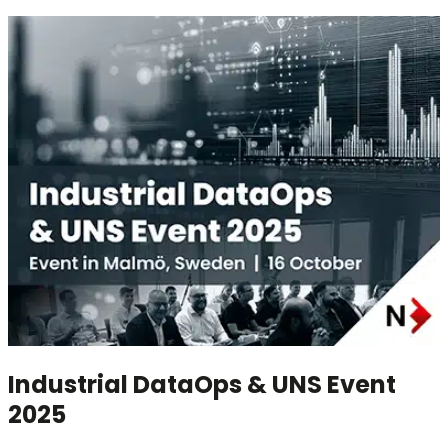
Industrial DataOps & UNS Event
2025