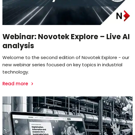
Webinar: Novotek Explore – Live AI
analysis
Welcome to the second edition of Novotek Explore - our
new webinar series focused on key topics in industrial
technology.
Read more