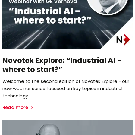
Novotek Explore: “Industrial AI –
where to start?”
Welcome to the second edition of Novotek Explore - our
new webinar series focused on key topics in industrial
technology.
Read more