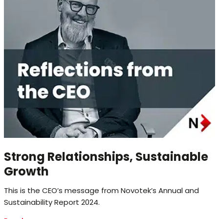
Strong Relationships, Sustainable
Growth
This is the CEO’s message from Novotek’s Annual and
Sustainability Report 2024.