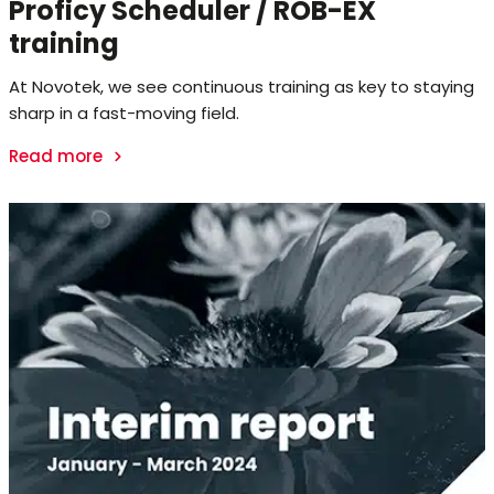
Proficy Scheduler / ROB-EX
training
At Novotek, we see continuous training as key to staying
sharp in a fast-moving field.
Read more