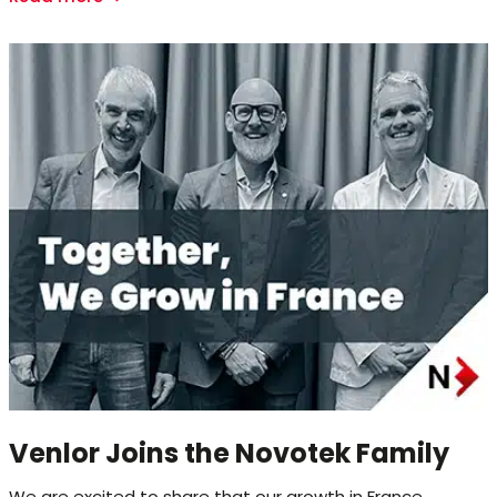
Venlor Joins the Novotek Family
We are excited to share that our growth in France