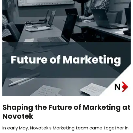
Shaping the Future of Marketing at
Novotek
In early May, Novotek’s Marketing team came together in