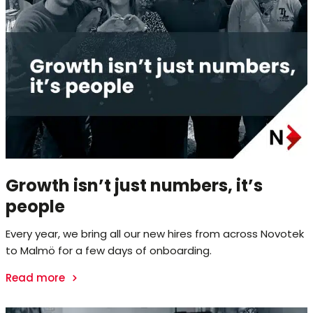
Growth isn’t just numbers, it’s
people
Every year, we bring all our new hires from across Novotek
to Malmö for a few days of onboarding.
Read more