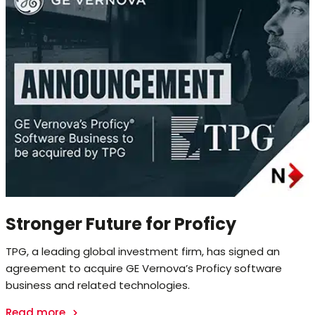
Stronger Future for Proficy
TPG, a leading global investment firm, has signed an
agreement to acquire GE Vernova’s Proficy software
business and related technologies.
Read more