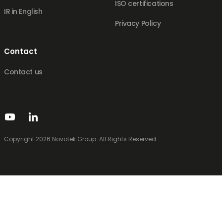
ISO certifications
IR in English
Privacy Policy
Contact
Contact us
Copyright 2026 Novotek Group. All Rights Reserved.