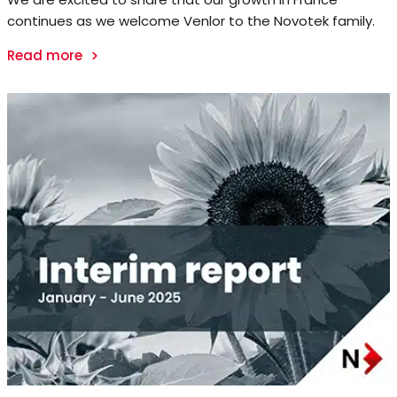
continues as we welcome Venlor to the Novotek family.
Read more