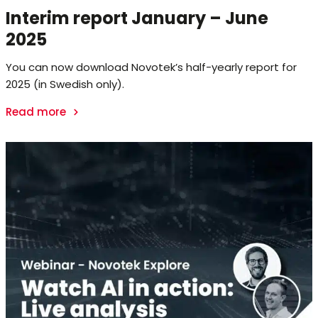
Interim report January – June
2025
You can now download Novotek’s half-yearly report for
2025 (in Swedish only).
Read more