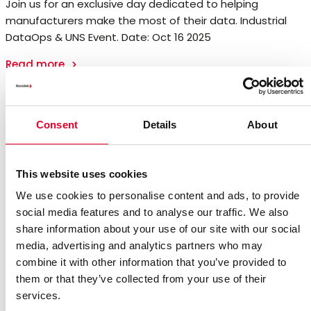
Join us for an exclusive day dedicated to helping
manufacturers make the most of their data. Industrial
DataOps & UNS Event. Date: Oct 16 2025
Read more
Consent
Details
About
This website uses cookies
We use cookies to personalise content and ads, to provide
social media features and to analyse our traffic. We also
share information about your use of our site with our social
media, advertising and analytics partners who may
combine it with other information that you’ve provided to
them or that they’ve collected from your use of their
services.